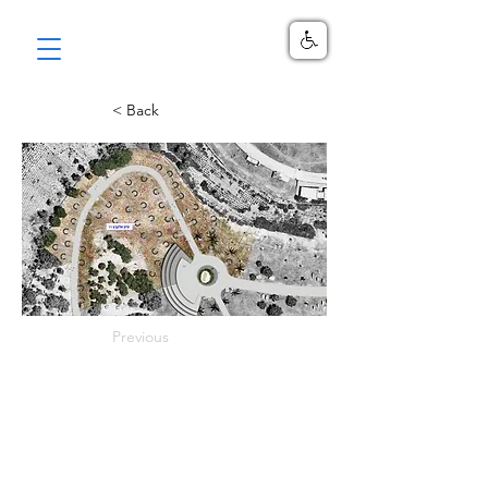
< Back
Previous