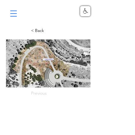
< Back
Previous