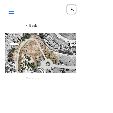
< Back
Previous