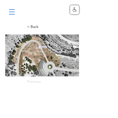
< Back
Previous