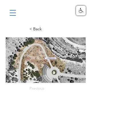
< Back
Previous