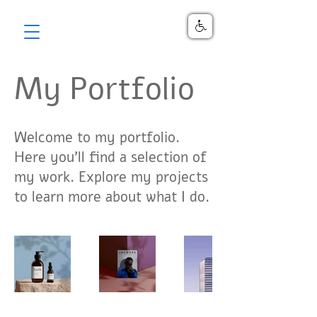
My Portfolio
Welcome to my portfolio.
Here you’ll find a selection of
my work. Explore my projects
to learn more about what I do.